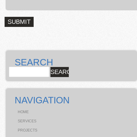
SEARCH
NAVIGATION
HOME
SERVICES
PROJECTS