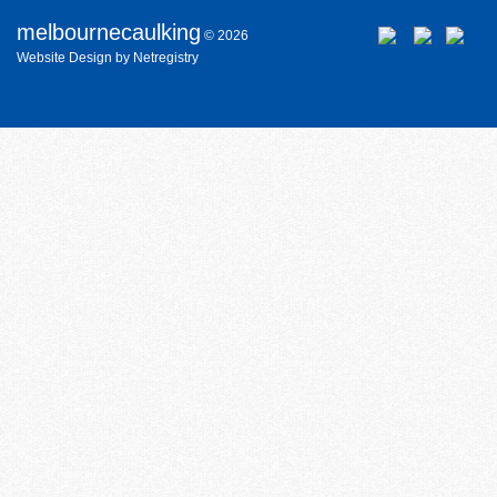
melbournecaulking
© 2026
Website
Design
by
Netregistry