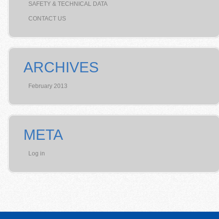
SAFETY & TECHNICAL DATA
CONTACT US
ARCHIVES
February 2013
META
Log in