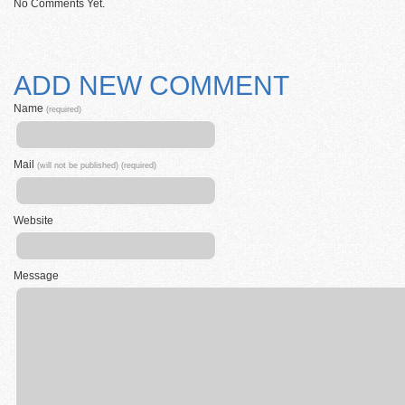
No Comments Yet.
ADD NEW COMMENT
Name
(required)
Mail
(will not be published) (required)
Website
Message