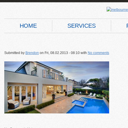
HOME
SERVICES
Submitted by
Brendon
on
Fri, 08.02.2013 - 08:10
with
No comments