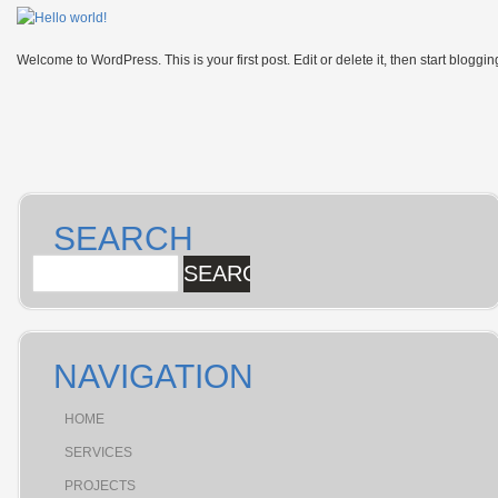
Welcome to WordPress. This is your first post. Edit or delete it, then start bloggin
SEARCH
NAVIGATION
HOME
SERVICES
PROJECTS