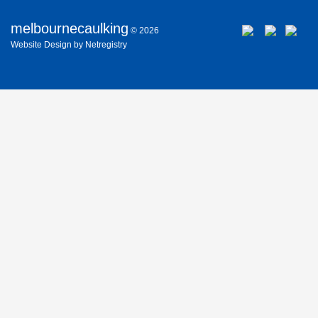
melbournecaulking
© 2026
Website
Design
by
Netregistry