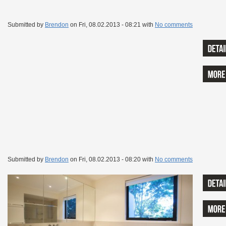
Submitted by
Brendon
on
Fri, 08.02.2013 - 08:21
with
No comments
Submitted by
Brendon
on
Fri, 08.02.2013 - 08:20
with
No comments