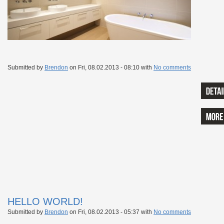
Submitted by
Brendon
on
Fri, 08.02.2013 - 08:10
with
No comments
HELLO WORLD!
Submitted by
Brendon
on
Fri, 08.02.2013 - 05:37
with
No comments