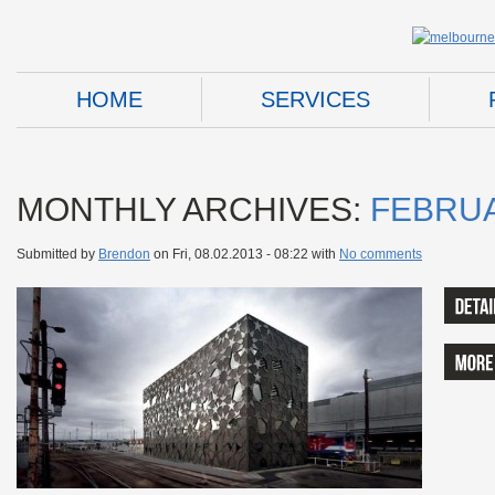
HOME
SERVICES
MONTHLY ARCHIVES:
FEBRUA
Submitted by
Brendon
on
Fri, 08.02.2013 - 08:22
with
No comments