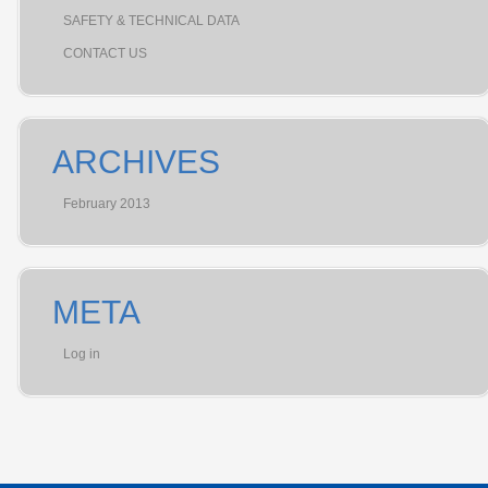
SAFETY & TECHNICAL DATA
CONTACT US
ARCHIVES
February 2013
META
Log in